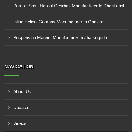
Parallel Shaft Helical Gearbox Manufacturer In Dhenkanal
Inline Helical Gearbox Manufacturer In Ganjam
Suspension Magnet Manufacturer In Jharsuguda
NAVIGATION
About Us
Updates
Videos