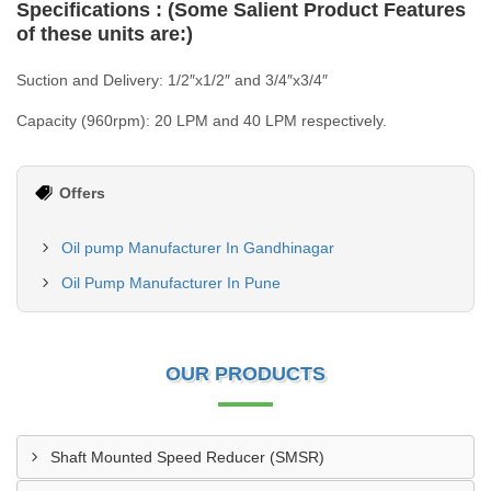
Specifications : (Some Salient Product Features
of these units are:)
Suction and Delivery: 1/2″x1/2″ and 3/4″x3/4″
Capacity (960rpm): 20 LPM and 40 LPM respectively.
Offers
Oil pump Manufacturer In Gandhinagar
Oil Pump Manufacturer In Pune
OUR PRODUCTS
Shaft Mounted Speed Reducer (SMSR)