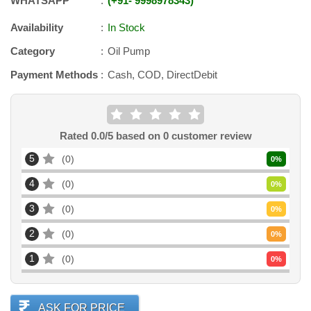
WHATSAPP
+91
-
9998978343
Availability
In Stock
Category
Oil Pump
Payment Methods
Cash, COD, DirectDebit
Rated
0.0
/5 based on
0
customer review
5
0
0
%
4
0
0
%
3
0
0
%
2
0
0
%
1
0
0
%
ASK FOR PRICE