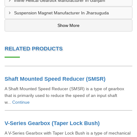
Inline Helical Gearbox Manufacturer In Ganjam
Suspension Magnet Manufacturer In Jharsuguda
Show More
RELATED PRODUCTS
Shaft Mounted Speed Reducer (SMSR)
A Shaft Mounted Speed Reducer (SMSR) is a type of gearbox
that is primarily used to reduce the speed of an input shaft
w...
Continue
V-Series Gearbox (Taper Lock Bush)
A V-Series Gearbox with Taper Lock Bush is a type of mechanical