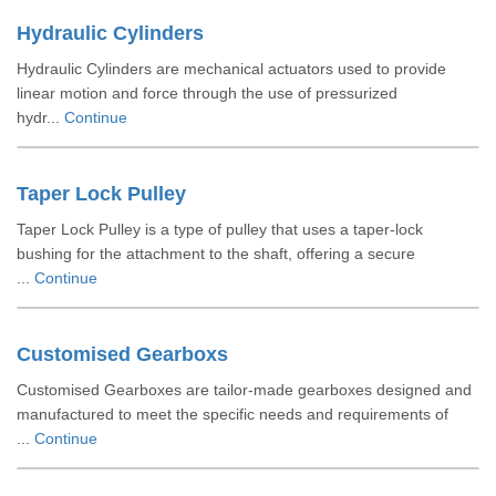
Hydraulic Cylinders
Hydraulic Cylinders are mechanical actuators used to provide
linear motion and force through the use of pressurized
hydr...
Continue
Taper Lock Pulley
Taper Lock Pulley is a type of pulley that uses a taper-lock
bushing for the attachment to the shaft, offering a secure
...
Continue
Customised Gearboxs
Customised Gearboxes are tailor-made gearboxes designed and
manufactured to meet the specific needs and requirements of
...
Continue