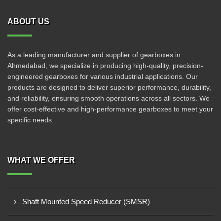
ABOUT US
As a leading manufacturer and supplier of gearboxes in
Ahmedabad, we specialize in producing high-quality, precision-
engineered gearboxes for various industrial applications. Our
products are designed to deliver superior performance, durability,
and reliability, ensuring smooth operations across all sectors. We
offer cost-effective and high-performance gearboxes to meet your
specific needs.
WHAT WE OFFER
Shaft Mounted Speed Reducer (SMSR)