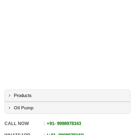
Products
Oil Pump
CALL NOW
+91
-
9998978343