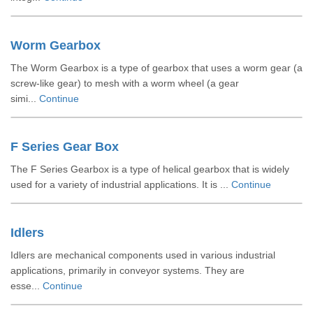
Worm Gearbox
The Worm Gearbox is a type of gearbox that uses a worm gear (a
screw-like gear) to mesh with a worm wheel (a gear
simi...
Continue
F Series Gear Box
The F Series Gearbox is a type of helical gearbox that is widely
used for a variety of industrial applications. It is ...
Continue
Idlers
Idlers are mechanical components used in various industrial
applications, primarily in conveyor systems. They are
esse...
Continue