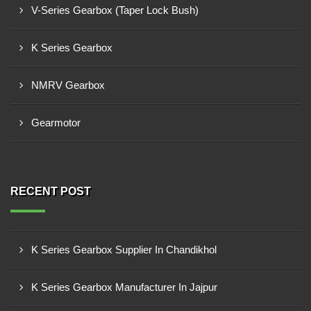
V-Series Gearbox (Taper Lock Bush)
K Series Gearbox
NMRV Gearbox
Gearmotor
RECENT POST
K Series Gearbox Supplier In Chandikhol
K Series Gearbox Manufacturer In Jajpur