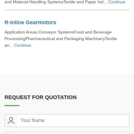
and Material Handling SystemsTextile and Paper Ind...
Continue
R-Inline Gearmotors
Application Areas:Conveyor SystemsFood and Beverage
ProcessingPharmaceutical and Packaging MachineryTextile
an...
Continue
REQUEST FOR QUOTATION