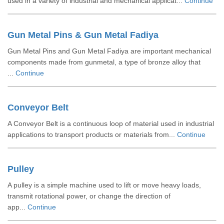
used in a variety of industrial and mechanical applicat...
Continue
Gun Metal Pins & Gun Metal Fadiya
Gun Metal Pins and Gun Metal Fadiya are important mechanical
components made from gunmetal, a type of bronze alloy that
...
Continue
Conveyor Belt
A Conveyor Belt is a continuous loop of material used in industrial
applications to transport products or materials from...
Continue
Pulley
A pulley is a simple machine used to lift or move heavy loads,
transmit rotational power, or change the direction of
app...
Continue