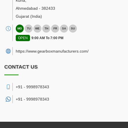
Kuha
,
Ahmedabad
-
382433
Gujarat
(India)
MO
TU
WE
TH
FR
SA
SU
OPEN
9:00 AM To 7:00 PM
https://www.gearboxmanufacturers.com/
CONTACT US
+91 - 9998978343
+91 -
9998978343