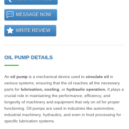
MESSAGE NOW
WRITE REVIEW
OIL PUMP DETAILS
An
oil pump
is a mechanical device used to
circulate oil
in
various systems, ensuring that the oil reaches all the necessary
parts for
lubrication, cooling
, or
hydraulic operation.
It plays a
crucial role in maintaining the performance, efficiency, and
longevity of machinery and equipment that rely on oil for proper
functioning. Oil pumps are used in industries like automotive,
industrial machinery, hydraulics, and even in food processing for
specific lubrication systems.