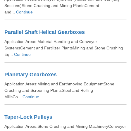
Sections)Stone Crushing and Mining PlantsCement
and...
Continue
Parallel Shaft Helical Gearboxes
Application Areas:Material Handling and Conveyor
SystemsCement and Fertilizer PlantsMining and Stone Crushing
Eq...
Continue
Planetary Gearboxes
Application Areas:Mining and Earthmoving EquipmentStone
Crushing and Screening PlantsSteel and Rolling
MillsCo...
Continue
Taper-Lock Pulleys
Application Areas:Stone Crushing and Mining MachineryConveyor