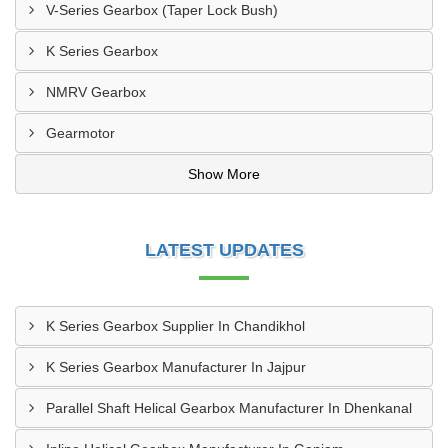
V-Series Gearbox (Taper Lock Bush)
K Series Gearbox
NMRV Gearbox
Gearmotor
Show More
LATEST UPDATES
K Series Gearbox Supplier In Chandikhol
K Series Gearbox Manufacturer In Jajpur
Parallel Shaft Helical Gearbox Manufacturer In Dhenkanal