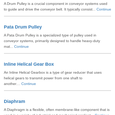
A Drum Pulley is a crucial component in conveyor systems used
to guide and drive the conveyor belt. It typically consist...
Continue
Pata Drum Pulley
A Pata Drum Pulley is a specialized type of pulley used in
conveyor systems, primarily designed to handle heavy-duty
mat...
Continue
Inline Helical Gear Box
An Inline Helical Gearbox is a type of gear reducer that uses
helical gears to transmit power from one shaft to
another....
Continue
Diaphram
A Diaphragm is a flexible, often membrane-like component that is