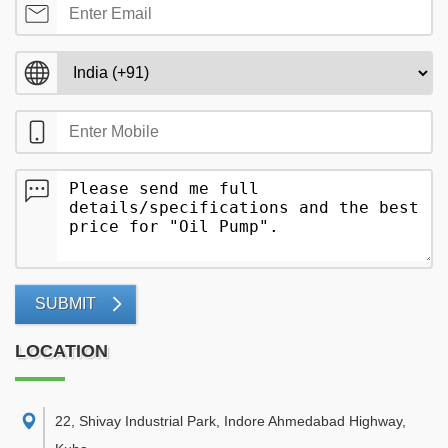
SUBMIT
LOCATION
22, Shivay Industrial Park, Indore Ahmedabad Highway,