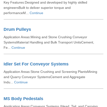
Key Features:Designed and developed by highly skilled
engineersBuilt to deliver superior torque and
performanceM...
Continue
Drum Pulleys
Application Areas:Mining and Stone Crushing Conveyor
SystemsMaterial Handling and Bulk Transport UnitsCement,
Fe...
Continue
Idler Set For Conveyor Systems
Application Areas:Stone Crushing and Screening PlantsMining
and Quarry Conveyor SystemsCement and Aggregate
Indu...
Continue
MS Body Pedestals
Application Areas:Conveyor Systems (Head, Tail, and Carrying