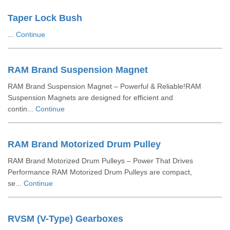
Taper Lock Bush
...
Continue
RAM Brand Suspension Magnet
RAM Brand Suspension Magnet – Powerful & Reliable!RAM
Suspension Magnets are designed for efficient and
contin...
Continue
RAM Brand Motorized Drum Pulley
RAM Brand Motorized Drum Pulleys – Power That Drives
Performance RAM Motorized Drum Pulleys are compact,
se...
Continue
RVSM (V-Type) Gearboxes