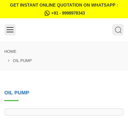
GET INSTANT ONLINE QUOTATION ON WHATSAPP :
+91 - 9998978343
HOME
OIL PUMP
OIL PUMP