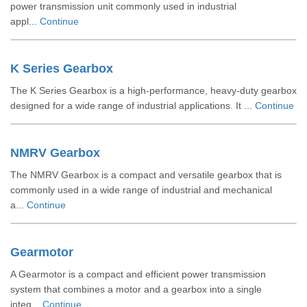
power transmission unit commonly used in industrial
appl...
Continue
K Series Gearbox
The K Series Gearbox is a high-performance, heavy-duty gearbox
designed for a wide range of industrial applications. It ...
Continue
NMRV Gearbox
The NMRV Gearbox is a compact and versatile gearbox that is
commonly used in a wide range of industrial and mechanical
a...
Continue
Gearmotor
A Gearmotor is a compact and efficient power transmission
system that combines a motor and a gearbox into a single
integ...
Continue