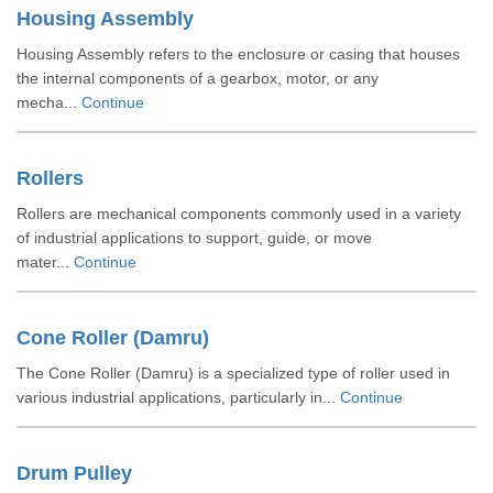
Housing Assembly
Housing Assembly refers to the enclosure or casing that houses
the internal components of a gearbox, motor, or any
mecha...
Continue
Rollers
Rollers are mechanical components commonly used in a variety
of industrial applications to support, guide, or move
mater...
Continue
Cone Roller (Damru)
The Cone Roller (Damru) is a specialized type of roller used in
various industrial applications, particularly in...
Continue
Drum Pulley