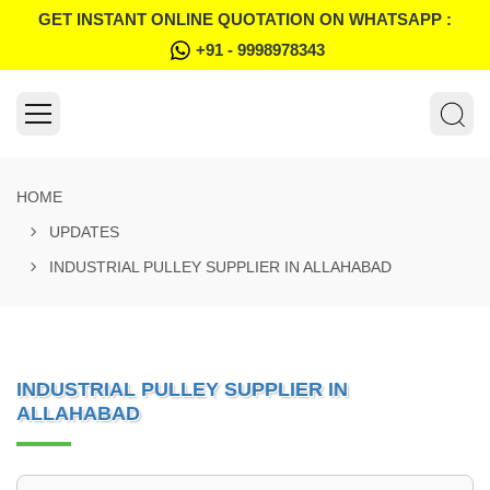
GET INSTANT ONLINE QUOTATION ON WHATSAPP :
+91 - 9998978343
HOME
UPDATES
INDUSTRIAL PULLEY SUPPLIER IN ALLAHABAD
INDUSTRIAL PULLEY SUPPLIER IN
ALLAHABAD