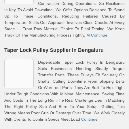
Contraction During Operations, So Resilience
Is Key To Avoid Downtime. We Offer Options Designed To Stand
Up To These Conditions, Reducing Failures Caused By
Temperature Shifts.Our Approach Involves Close Checks At Every
Stage — From Raw Material Choice To Final Testing. We Keep
Track Of The Manufacturing Process Tightly, M
Continue
Taper Lock Pulley Supplier In Bengaluru
Dependable Taper Lock Pulley In Bengaluru
Suits Businesses Needing Steady Torque
Transfer Parts. These Pulleys Fit Securely On
Shafts, Cutting Downtime From Slipping Belts
Or Worn-out Parts. They Are Built To Hold Tight
Under Tough Conditions With Minimal Maintenance, Saving Time
And Costs In The Long Run.The Real Challenge Lies In Matching
The Right Pulley Size And Bore To Your Setup. Getting This
Wrong Means Poor Grip Or Damage Over Time. We Work Closely
With Clients To Confirm Specs Meet Load
Continue