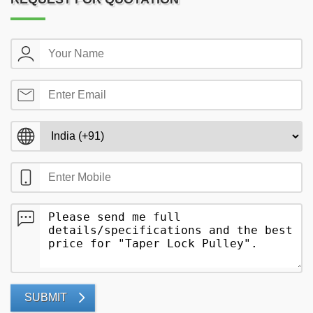
SUBMIT