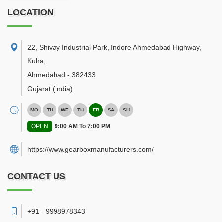
LOCATION
22, Shivay Industrial Park, Indore Ahmedabad Highway,
Kuha
,
Ahmedabad
-
382433
Gujarat
(India)
MO
TU
WE
TH
FR
SA
SU
OPEN
9:00 AM To 7:00 PM
https://www.gearboxmanufacturers.com/
CONTACT US
+91 - 9998978343