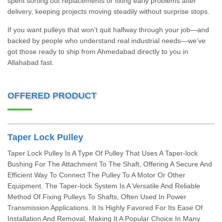
spent sorting out replacements or fixing early problems after
delivery, keeping projects moving steadily without surprise stops.
If you want pulleys that won’t quit halfway through your job—and
backed by people who understand real industrial needs—we’ve
got those ready to ship from Ahmedabad directly to you in
Allahabad fast.
OFFERED PRODUCT
Taper Lock Pulley
Taper Lock Pulley Is A Type Of Pulley That Uses A Taper-lock
Bushing For The Attachment To The Shaft, Offering A Secure And
Efficient Way To Connect The Pulley To A Motor Or Other
Equipment. The Taper-lock System Is A Versatile And Reliable
Method Of Fixing Pulleys To Shafts, Often Used In Power
Transmission Applications. It Is Highly Favored For Its Ease Of
Installation And Removal, Making It A Popular Choice In Many