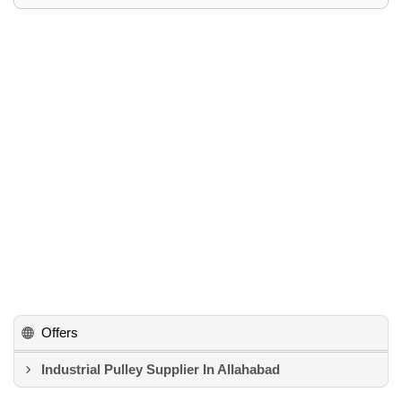
Offers
Industrial Pulley Supplier In Allahabad