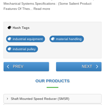
Mechanical Systems.Specifications : (Some Salient Product
Features Of Thes... Read more
Hash Tags
industrial equipment
material handling
industrial pulley
PREV
NEXT
OUR PRODUCTS
Shaft Mounted Speed Reducer (SMSR)