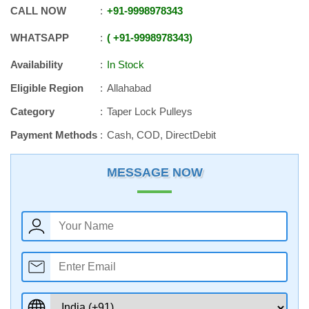
CALL NOW
+91
-
9998978343
WHATSAPP
+91
-
9998978343
Availability
In Stock
Eligible Region
Allahabad
Category
Taper Lock Pulleys
Payment Methods
Cash, COD, DirectDebit
MESSAGE NOW