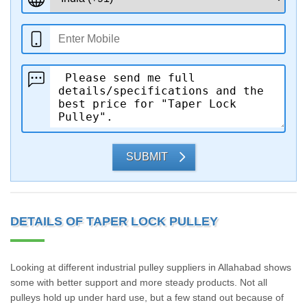
SUBMIT
DETAILS OF TAPER LOCK PULLEY
Looking at different industrial pulley suppliers in Allahabad shows
some with better support and more steady products. Not all
pulleys hold up under hard use, but a few stand out because of