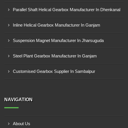
Parallel Shaft Helical Gearbox Manufacturer In Dhenkanal
Inline Helical Gearbox Manufacturer In Ganjam
Suspension Magnet Manufacturer In Jharsuguda
Steel Plant Gearbox Manufacturer In Ganjam
Customised Gearbox Supplier In Sambalpur
NAVIGATION
About Us