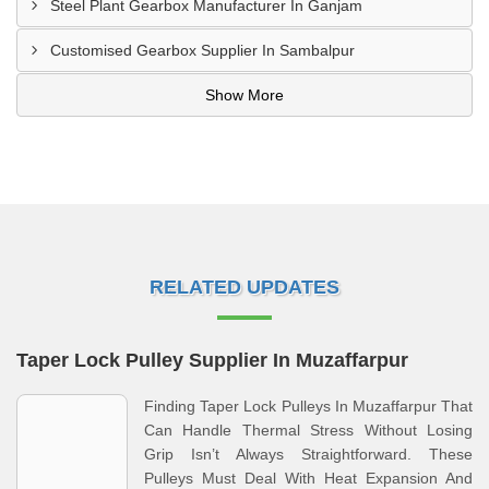
Steel Plant Gearbox Manufacturer In Ganjam
Customised Gearbox Supplier In Sambalpur
Show More
RELATED UPDATES
Taper Lock Pulley Supplier In Muzaffarpur
Finding Taper Lock Pulleys In Muzaffarpur That
Can Handle Thermal Stress Without Losing
Grip Isn’t Always Straightforward. These
Pulleys Must Deal With Heat Expansion And