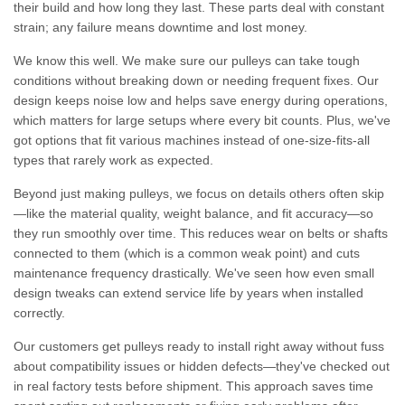
their build and how long they last. These parts deal with constant
strain; any failure means downtime and lost money.
We know this well. We make sure our pulleys can take tough
conditions without breaking down or needing frequent fixes. Our
design keeps noise low and helps save energy during operations,
which matters for large setups where every bit counts. Plus, we've
got options that fit various machines instead of one-size-fits-all
types that rarely work as expected.
Beyond just making pulleys, we focus on details others often skip
—like the material quality, weight balance, and fit accuracy—so
they run smoothly over time. This reduces wear on belts or shafts
connected to them (which is a common weak point) and cuts
maintenance frequency drastically. We've seen how even small
design tweaks can extend service life by years when installed
correctly.
Our customers get pulleys ready to install right away without fuss
about compatibility issues or hidden defects—they've checked out
in real factory tests before shipment. This approach saves time