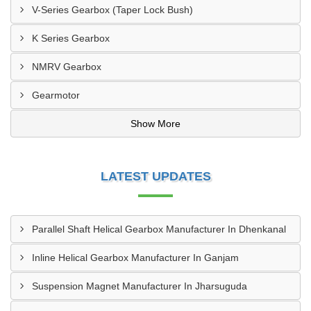
V-Series Gearbox (Taper Lock Bush)
K Series Gearbox
NMRV Gearbox
Gearmotor
Show More
LATEST UPDATES
Parallel Shaft Helical Gearbox Manufacturer In Dhenkanal
Inline Helical Gearbox Manufacturer In Ganjam
Suspension Magnet Manufacturer In Jharsuguda