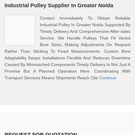
Industrial Pulley Supplier In Greater Noida
Contact Immediately To Obtain Reliable
Industrial Pulley In Greater Noida Supported By
Timely Delivery And Comprehensive After-sales
Service. We Handle Pulleys That Fit Varied
Bore Sizes, Making Adjustments On Request
Rather Than Sticking To Fixed Measurements. Custom Bore
Adaptability Keeps Installations Flexible And Reduces Downtime
Caused By Mismatched Components.Timely Delivery Is Not Just A
Promise But A Planned Operation Here. Coordinating With
Transport Services Means Shipments Reach Clie
Continue
REQUEST FOR QUOTATION