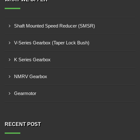
Shaft Mounted Speed Reducer (SMSR)
V-Series Gearbox (Taper Lock Bush)
K Series Gearbox
NMRV Gearbox
Gearmotor
RECENT POST