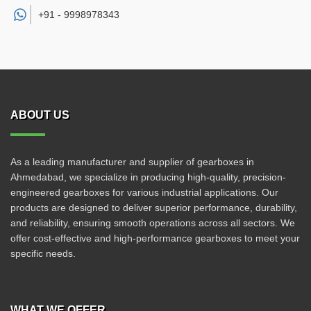
+91 -
9998978343
ABOUT US
As a leading manufacturer and supplier of gearboxes in
Ahmedabad, we specialize in producing high-quality, precision-
engineered gearboxes for various industrial applications. Our
products are designed to deliver superior performance, durability,
and reliability, ensuring smooth operations across all sectors. We
offer cost-effective and high-performance gearboxes to meet your
specific needs.
WHAT WE OFFER