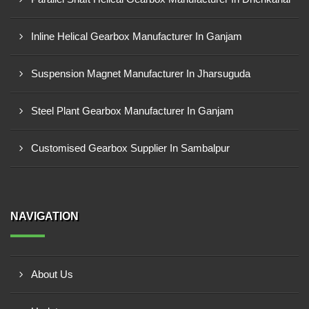
Inline Helical Gearbox Manufacturer In Ganjam
Suspension Magnet Manufacturer In Jharsuguda
Steel Plant Gearbox Manufacturer In Ganjam
Customised Gearbox Supplier In Sambalpur
NAVIGATION
About Us