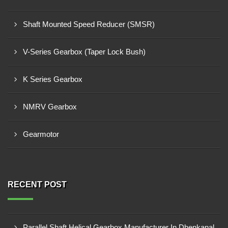
Shaft Mounted Speed Reducer (SMSR)
V-Series Gearbox (Taper Lock Bush)
K Series Gearbox
NMRV Gearbox
Gearmotor
RECENT POST
Parallel Shaft Helical Gearbox Manufacturer In Dhenkanal