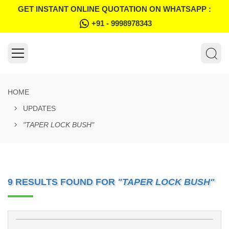
GET INSTANT ONLINE QUOTATION ON WHATSAPP :
+91 - 9998978343
HOME
UPDATES
"TAPER LOCK BUSH"
9 RESULTS FOUND FOR
"TAPER LOCK BUSH"