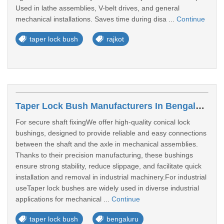
Used in lathe assemblies, V-belt drives, and general
mechanical installations. Saves time during disa ...
Continue
taper lock bush
rajkot
Taper Lock Bush Manufacturers In Bengaluru
For secure shaft fixingWe offer high-quality conical lock
bushings, designed to provide reliable and easy connections
between the shaft and the axle in mechanical assemblies.
Thanks to their precision manufacturing, these bushings
ensure strong stability, reduce slippage, and facilitate quick
installation and removal in industrial machinery.For industrial
useTaper lock bushes are widely used in diverse industrial
applications for mechanical ...
Continue
taper lock bush
bengaluru