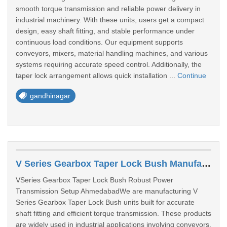
smooth torque transmission and reliable power delivery in
industrial machinery. With these units, users get a compact
design, easy shaft fitting, and stable performance under
continuous load conditions. Our equipment supports
conveyors, mixers, material handling machines, and various
systems requiring accurate speed control. Additionally, the
taper lock arrangement allows quick installation ...
Continue
gandhinagar
V Series Gearbox Taper Lock Bush Manufacturer In Ahmedabad
VSeries Gearbox Taper Lock Bush Robust Power
Transmission Setup AhmedabadWe are manufacturing V
Series Gearbox Taper Lock Bush units built for accurate
shaft fitting and efficient torque transmission. These products
are widely used in industrial applications involving conveyors,