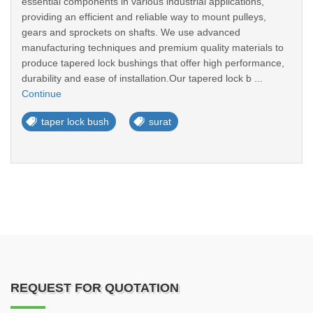
essential components in various industrial applications,
providing an efficient and reliable way to mount pulleys,
gears and sprockets on shafts. We use advanced
manufacturing techniques and premium quality materials to
produce tapered lock bushings that offer high performance,
durability and ease of installation.Our tapered lock b ...
Continue
taper lock bush
surat
REQUEST FOR QUOTATION