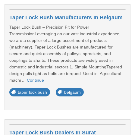
Taper Lock Bush Manufacturers In Belgaum
Taper Lock Bush – Precision Fit for Power
TransmissionLeveraging on our vast industrial experience,
we are a supplier of a large assortment of products
(machinery). Taper Lock Bushes are manufactured for
secure and quick assembly of pulleys, sprockets, and
couplings to shafts. These products are widely used in
domestic and industrial sectors.1. Simple MountingTapered
design pulls tight as bolts are torqued. Used in: Agricultural
machi ...
Continue
taper lock bush
belgaum
Taper Lock Bush Dealers In Surat