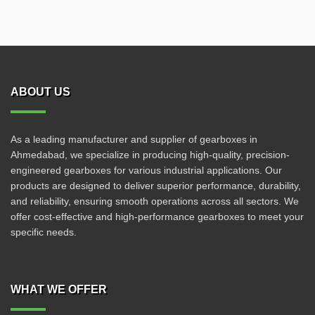
ABOUT US
As a leading manufacturer and supplier of gearboxes in
Ahmedabad, we specialize in producing high-quality, precision-
engineered gearboxes for various industrial applications. Our
products are designed to deliver superior performance, durability,
and reliability, ensuring smooth operations across all sectors. We
offer cost-effective and high-performance gearboxes to meet your
specific needs.
WHAT WE OFFER