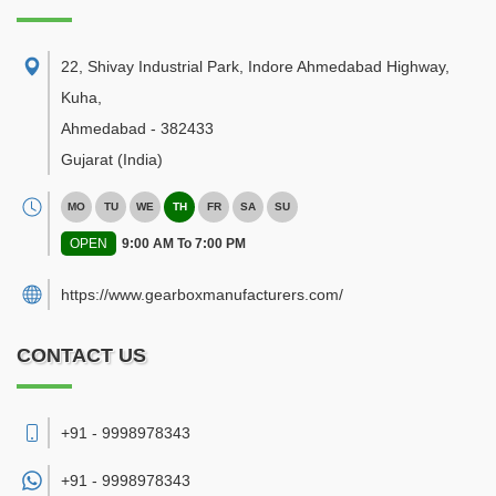
22, Shivay Industrial Park, Indore Ahmedabad Highway,
Kuha
,
Ahmedabad
-
382433
Gujarat
(India)
MO
TU
WE
TH
FR
SA
SU
OPEN
9:00 AM To 7:00 PM
https://www.gearboxmanufacturers.com/
CONTACT US
+91 - 9998978343
+91 -
9998978343