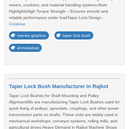
mixers, crushers, and material handling systems.Main
HighlightsHigh Torque Strength – Ensures smooth and
reliable performance under loadTaper Lock Design ...
Continue
vseries gearbox
taper lock bush
ahmedabad
Taper Lock Bush Manufacturer In Rajkot
Taper Lock Bushes for Shaft Mounting and Pulley
AlignmentWe are manufacturing Taper Lock Bushes used for
quick fixing of pulleys, sprockets, couplings, and other power
transmission parts on shafts. These units are widely used in
mechanical workshops, conveyor systems, rolling mills, and
agricultural drives.Heavy Demand in Rajkot Machine Shops