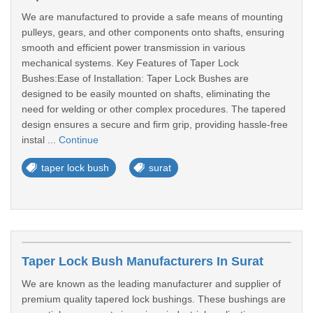
We are manufactured to provide a safe means of mounting
pulleys, gears, and other components onto shafts, ensuring
smooth and efficient power transmission in various
mechanical systems. Key Features of Taper Lock
Bushes:Ease of Installation: Taper Lock Bushes are
designed to be easily mounted on shafts, eliminating the
need for welding or other complex procedures. The tapered
design ensures a secure and firm grip, providing hassle-free
instal ...
Continue
taper lock bush
surat
Taper Lock Bush Manufacturers In Surat
We are known as the leading manufacturer and supplier of
premium quality tapered lock bushings. These bushings are