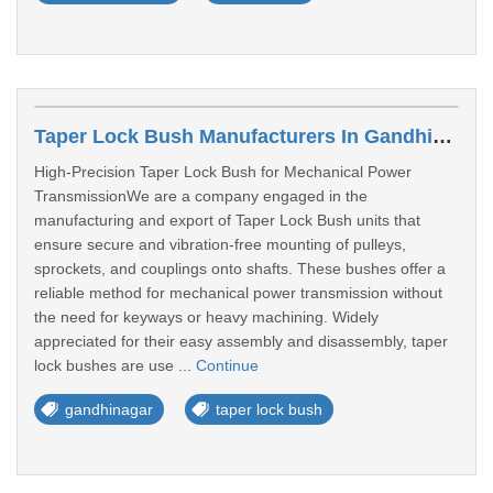
Taper Lock Bush Manufacturers In Gandhinagar
High-Precision Taper Lock Bush for Mechanical Power
TransmissionWe are a company engaged in the
manufacturing and export of Taper Lock Bush units that
ensure secure and vibration-free mounting of pulleys,
sprockets, and couplings onto shafts. These bushes offer a
reliable method for mechanical power transmission without
the need for keyways or heavy machining. Widely
appreciated for their easy assembly and disassembly, taper
lock bushes are use ...
Continue
gandhinagar
taper lock bush