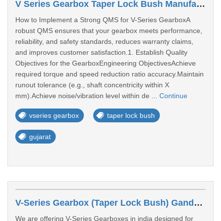
V Series Gearbox Taper Lock Bush Manufacturers In Baroda
How to Implement a Strong QMS for V-Series GearboxA
robust QMS ensures that your gearbox meets performance,
reliability, and safety standards, reduces warranty claims,
and improves customer satisfaction.1. Establish Quality
Objectives for the GearboxEngineering ObjectivesAchieve
required torque and speed reduction ratio accuracy.Maintain
runout tolerance (e.g., shaft concentricity within X
mm).Achieve noise/vibration level within de ...
Continue
vseries gearbox
taper lock bush
gujarat
V-Series Gearbox (Taper Lock Bush) Gandhinagar
We are offering V-Series Gearboxes in india designed for