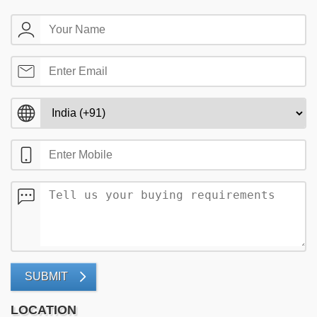
SUBMIT
LOCATION